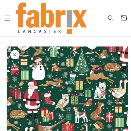
Skip to
content
Cart
Skip to
product
information