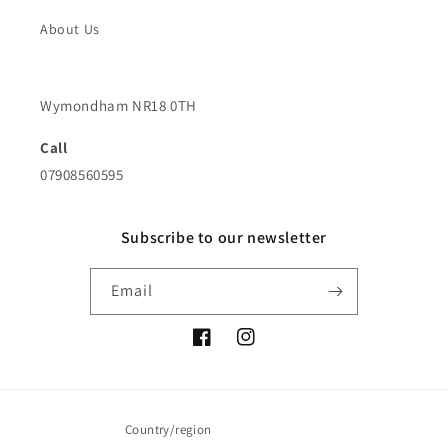
About Us
Wymondham NR18 0TH
Call
07908560595
Subscribe to our newsletter
Email
Facebook
Instagram
Country/region