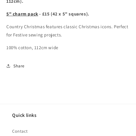
112cm).
5" charm pack
- £15 (42 x 5" squares).
Country Christmas features classic Christmas icons. Perfect
for Festive sewing projects.
100% cotton, 112cm wide
Share
Quick links
Contact