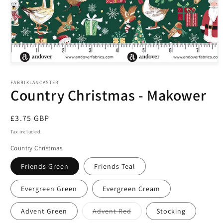
Open
media
1
FABRIXLANCASTER
in
Country Christmas - Makower
modal
Regular
£3.75 GBP
price
Tax included.
Country Christmas
Friends Green
Friends Teal
Evergreen Green
Evergreen Cream
Variant
Advent Green
Advent Red
Stocking
sold