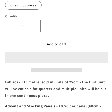
out
or
Charm Squares
unavailable
Quantity
Decrease
Increase
quantity
quantity
for
for
Country
Country
Add to cart
Christmas
Christmas
-
-
Makower
Makower
Fabrics - £15 metre, sold in units of 25cm - the first unit
will be cut as a fat quarter and multiple units will be cut
in one continuous piece.
Advent and Stocking Panels
- £9.50 per panel (60cm x