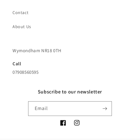
Contact
About Us
Wymondham NR18 0TH
Call
07908560595
Subscribe to our newsletter
Email
Facebook
Instagram