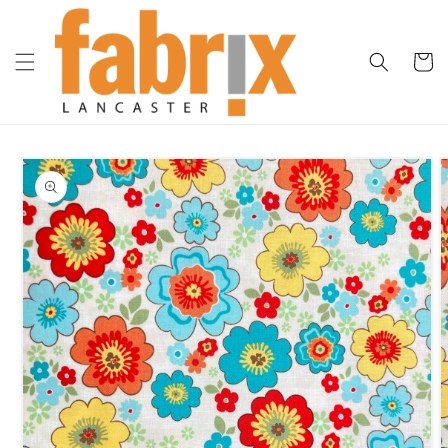
Skip to
content
Cart
Skip to
product
information