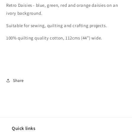
Retro Daisies - blue, green, red and orange daisies on an
ivory background.
Suitable for sewing, quilting and crafting projects.
100% quilting quality cotton, 112cms (44”) wide.
Share
Quick links