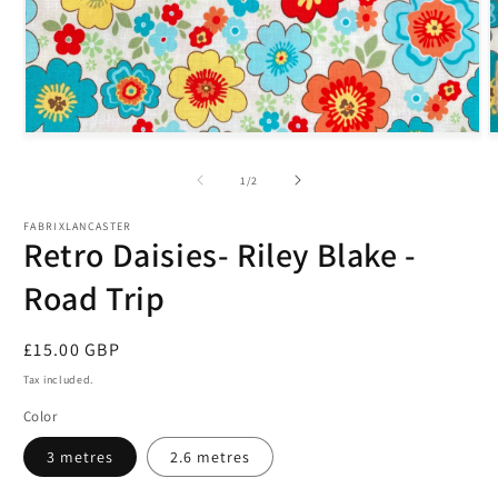
Open
O
media
m
1
2
of
1
/
2
in
i
modal
m
FABRIXLANCASTER
Retro Daisies- Riley Blake -
Road Trip
Regular
£15.00 GBP
price
Tax included.
Color
3 metres
2.6 metres