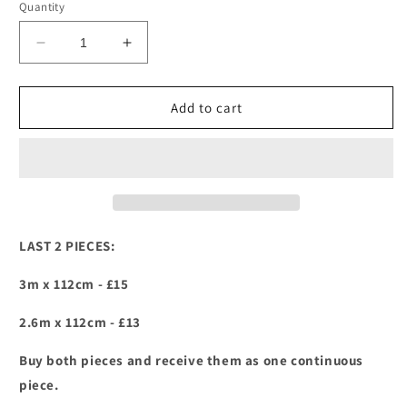
Quantity
Decrease
Increase
quantity
quantity
for
for
Retro
Retro
Add to cart
Daisies-
Daisies-
Riley
Riley
Blake
Blake
-
-
Road
Road
Trip
Trip
LAST 2 PIECES:
3m x 112cm - £15
2.6m x 112cm - £13
Buy both pieces and receive them as one continuous
piece.