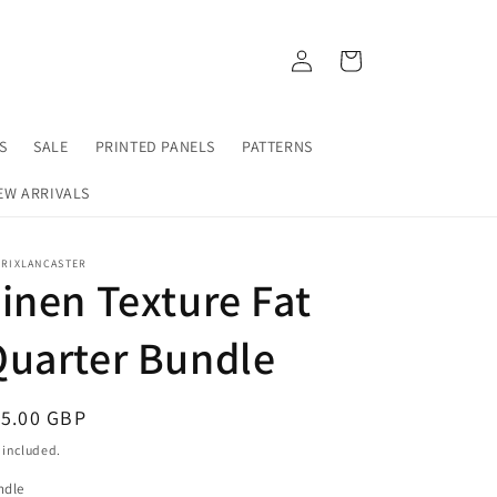
https://fabrixlancaster.uk/products/birdsong-susa
https://fabrixlancaster.uk/products/
Log
Cart
in
S
SALE
PRINTED PANELS
PATTERNS
EW ARRIVALS
BRIXLANCASTER
inen Texture Fat
Quarter Bundle
egular
15.00 GBP
ice
 included.
ndle