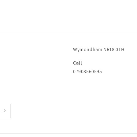
Wymondham NR18 0TH
Call
07908560595