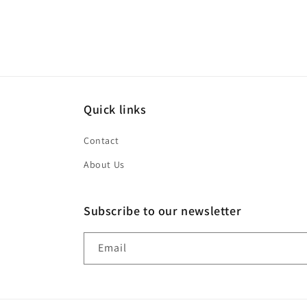
modal
Quick links
Contact
About Us
Subscribe to our newsletter
Email