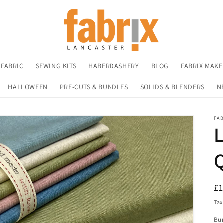
 FABRIC
SEWING KITS
HABERDASHERY
BLOG
FABRIX MAKE
HALLOWEEN
PRE-CUTS & BUNDLES
SOLIDS & BLENDERS
N
FA
L
R
£
pr
Tax
Bu