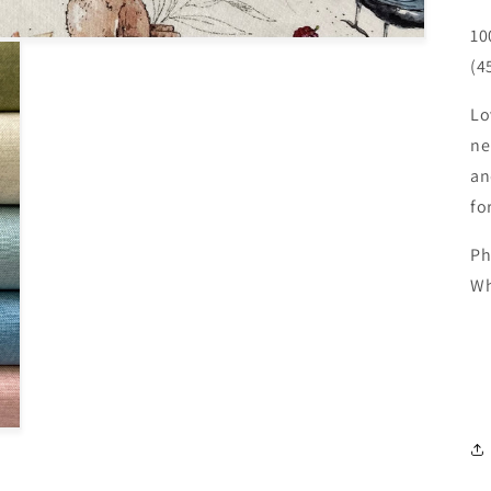
10
(4
Lo
ne
an
fo
Ph
Wh