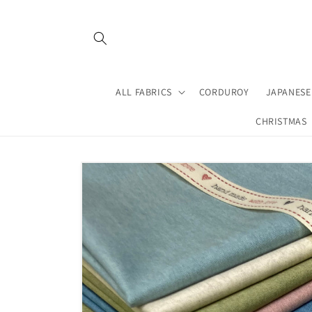
Skip to
content
ALL FABRICS
CORDUROY
JAPANESE
CHRISTMAS
Skip to
product
information