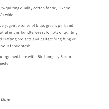
0% quilting quality cotton fabric, 112cms
5") wide.
vely, gentle tones of blue, green, pink and
utral in this bundle. Great for lots of quilting
d crafting projects and perfect for gifting or
r your fabric stash.
otograhed here with
'Birdsong' by Susan
eeler.
Share