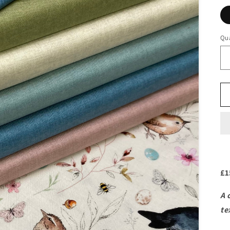
Qua
£1
A 
te