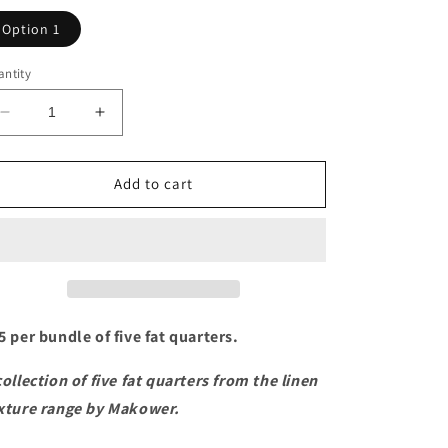
Option 1
ntity
Decrease
Increase
quantity
quantity
for
for
Linen
Linen
Add to cart
Texture
Texture
Fat
Fat
Quarter
Quarter
Bundle
Bundle
5 per bundle of five fat quarters.
collection of five fat quarters from the linen
xture range by Makower.