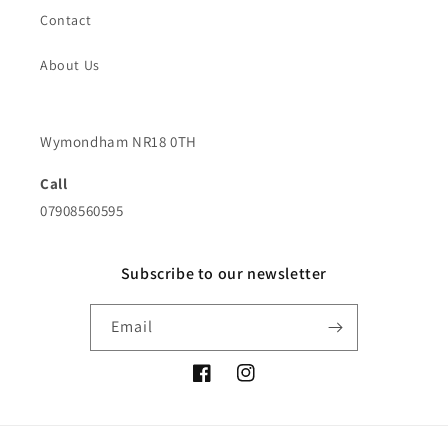
Contact
About Us
Wymondham NR18 0TH
Call
07908560595
Subscribe to our newsletter
Email
Facebook
Instagram