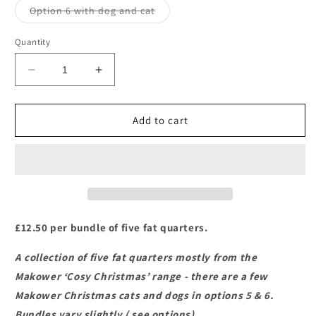
or
Variant
Option 6 with dog and cat
unavailable
sold
out
or
Quantity
unavailable
Decrease
Increase
quantity
quantity
for
for
Makower
Makower
Add to cart
-
-
Cosy
Cosy
Christmas
Christmas
-
-
Fat
Fat
Quarter
Quarter
Bundles
Bundles
£12.50 per bundle of five fat quarters.
A collection of five fat quarters mostly from the
Makower ‘Cosy Christmas’ range - there are a few
Makower Christmas cats and dogs in options 5 & 6.
Bundles vary slightly ( see options).