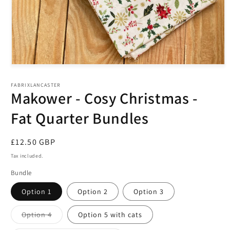
Open
media
1
FABRIXLANCASTER
in
Makower - Cosy Christmas -
modal
Fat Quarter Bundles
Regular
£12.50 GBP
price
Tax included.
Bundle
Option 1
Option 2
Option 3
Variant
Option 4
Option 5 with cats
sold
out