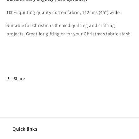
100% quilting quality cotton fabric, 112cms (45") wide.
Suitable for Christmas themed quilting and crafting
projects. Great for gifting or for your Christmas fabric stash.
Share
Quick links