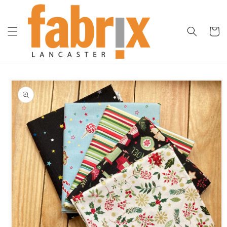
Skip to
content
Cart
Skip to
product
information