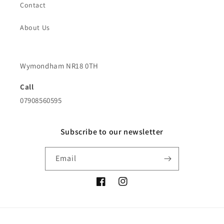
Contact
About Us
Wymondham NR18 0TH
Call
07908560595
Subscribe to our newsletter
Email
Facebook
Instagram