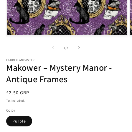
Open
O
media
m
1
2
of
1
/
2
in
i
modal
m
FABRIXLANCASTER
Makower – Mystery Manor -
Antique Frames
Regular
£2.50 GBP
price
Tax included.
Color
Purple