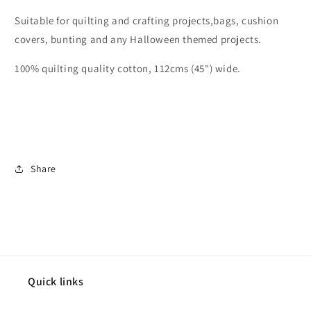
Suitable for quilting and crafting projects,bags, cushion
covers, bunting and any Halloween themed projects.
100% quilting quality cotton, 112cms (45") wide.
Share
Quick links