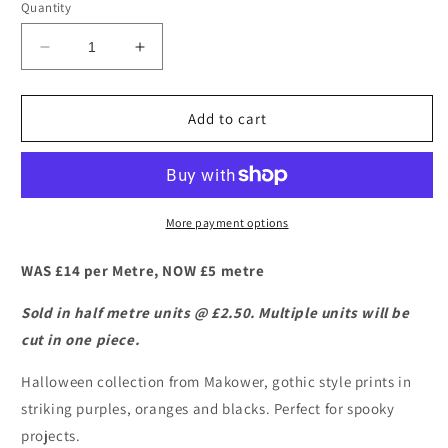
Quantity
Decrease
Increase
quantity
quantity
for
for
Makower
Makower
Add to cart
–
–
Mystery
Mystery
Manor
Manor
-
-
Antique
Antique
More payment options
Frames
Frames
WAS £14 per Metre, NOW £5 metre
Sold in half metre units @ £2.50. Multiple units will be
cut in one piece.
Halloween collection from Makower, gothic style prints in
striking purples, oranges and blacks. Perfect for spooky
projects.