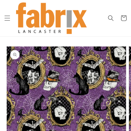
Skip to
content
Cart
Skip to
product
information