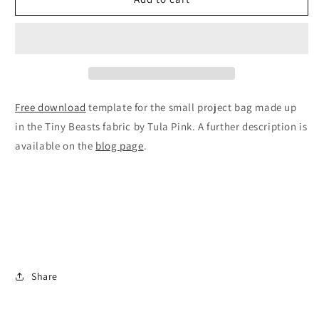
Project
Project
Bag
Bag
Free download
template for the small project bag made up
in the Tiny Beasts fabric by Tula Pink. A further description is
available on the
blog page
.
Share