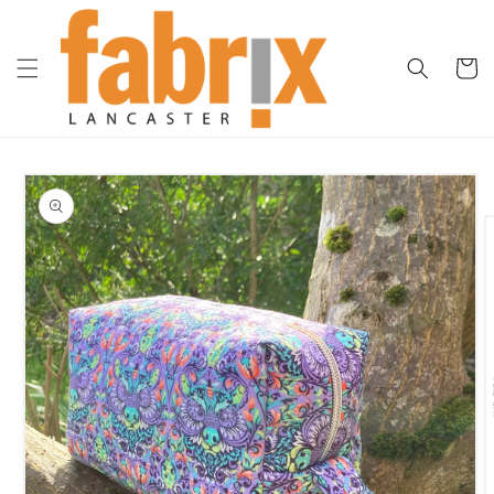
Skip to
content
Cart
Skip to
product
information