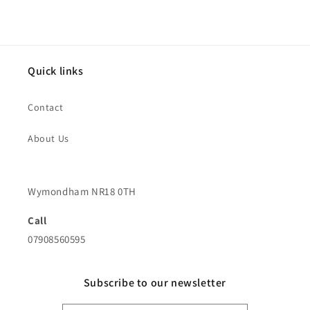
Quick links
Contact
About Us
Wymondham NR18 0TH
Call
07908560595
Subscribe to our newsletter