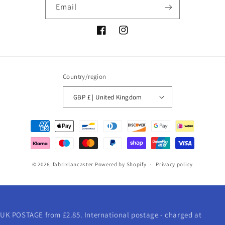
Email
Facebook
Instagram
Country/region
GBP £ | United Kingdom
Payment
methods
© 2026,
fabrixlancaster
Powered by Shopify
Privacy policy
UK POSTAGE from £2.85. International postage - charged at