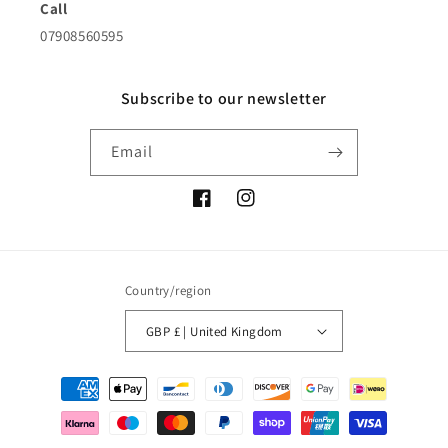
Call
07908560595
Subscribe to our newsletter
Email
Facebook
Instagram
Country/region
GBP £ | United Kingdom
Payment
methods