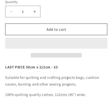
Quantity
Decrease
Increase
quantity
quantity
for
for
Wizards
Wizards
Add to cart
-
-
Lewis
Lewis
&amp;
&amp;
Irene
Irene
-
-
Mythical
Mythical
&amp;
&amp;
LAST PIECE 50cm x 112cm - £3
Magical
Magical
Suitable for quilting and crafting projects bags, cushion
covers, bunting and other sewing projects.
100% quilting quality cotton, 112cms (45") wide.