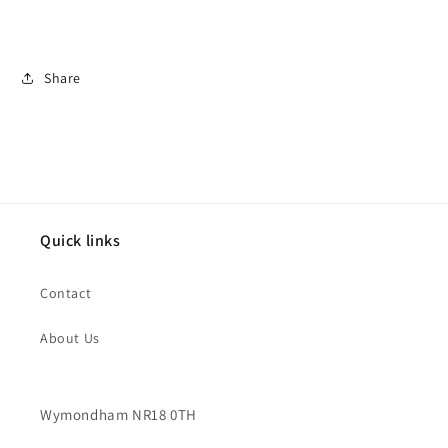
Share
Quick links
Contact
About Us
Wymondham NR18 0TH