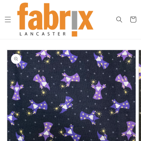
Skip to
content
Cart
Skip to
product
information